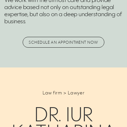
We work with the utmost care and provide
advice based not only on outstanding legal
expertise, but also on a deep understanding of
business.
SCHEDULE AN APPOINTMENT NOW
Law firm > Lawyer
DR. IUR