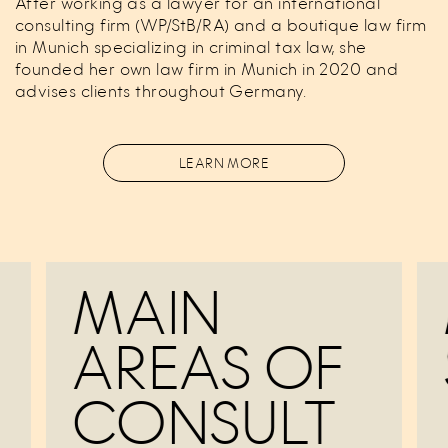
After working as a lawyer for an international
consulting firm (WP/StB/RA) and a boutique law firm
in Munich specializing in criminal tax law, she
founded her own law firm in Munich in 2020 and
advises clients throughout Germany.
LEARN MORE
MAIN
AREAS OF
CONSULT