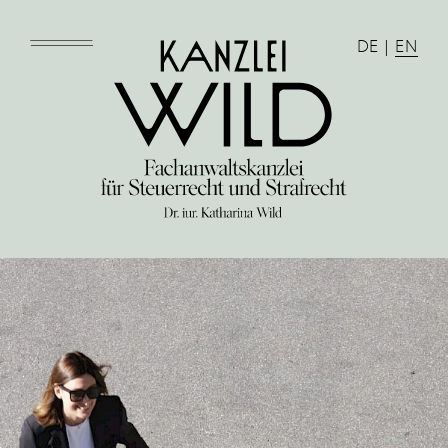
DE
|
EN