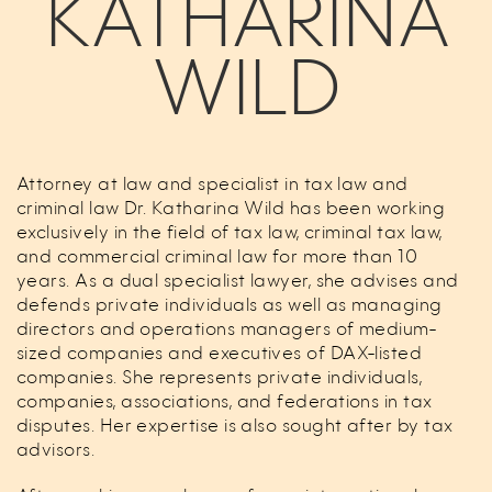
KATHARINA
WILD
Attorney at law and specialist in tax law and
criminal law Dr. Katharina Wild has been working
exclusively in the field of tax law, criminal tax law,
and commercial criminal law for more than 10
years. As a dual specialist lawyer, she advises and
defends private individuals as well as managing
directors and operations managers of medium-
sized companies and executives of DAX-listed
companies. She represents private individuals,
companies, associations, and federations in tax
disputes. Her expertise is also sought after by tax
advisors.