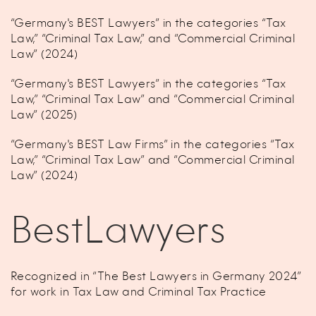
“Germany's BEST Lawyers” in the categories “Tax
Law,” “Criminal Tax Law,” and “Commercial Criminal
Law” (2024)
“Germany's BEST Lawyers” in the categories “Tax
Law,” “Criminal Tax Law” and “Commercial Criminal
Law” (2025)
“Germany's BEST Law Firms” in the categories “Tax
Law,” “Criminal Tax Law” and “Commercial Criminal
Law” (2024)
BestLawyers
Recognized in “The Best Lawyers in Germany 2024”
for work in Tax Law and Criminal Tax Practice