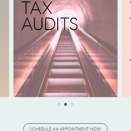
TAX
AUDITS
SCHEDULE AN APPOINTMENT NOW