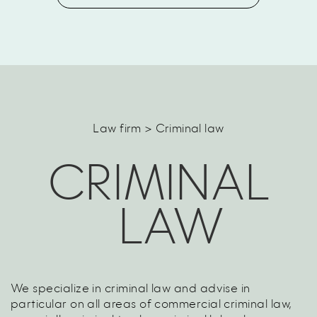
Law firm > Criminal law
CRIMINAL
LAW
We specialize in criminal law and advise in
particular on all areas of commercial criminal law,