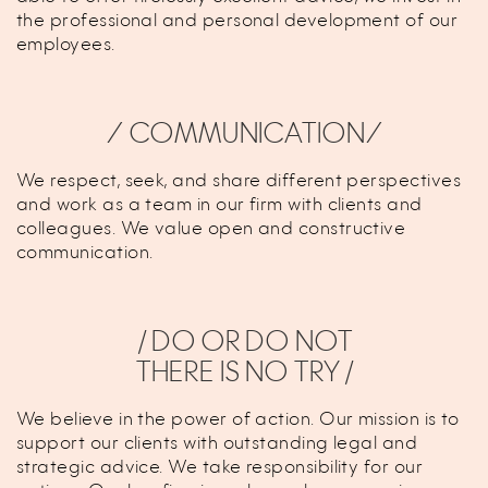
the professional and personal development of our
employees.
⁄ COMMUNICATION⁄
We respect, seek, and share different perspectives
and work as a team in our firm with clients and
colleagues. We value open and constructive
communication.
/ DO OR DO NOT
THERE IS NO TRY /
We believe in the power of action. Our mission is to
support our clients with outstanding legal and
strategic advice. We take responsibility for our