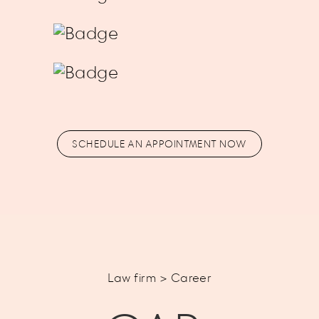
SCHEDULE AN APPOINTMENT NOW
Law firm > Career