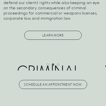
defend our clients' rights while also keeping an eye
on the secondary consequences of criminal
proceedings for commercial or weapons licenses,
corporate law, and immigration law.
LEARN MORE
CRIMINAL
LABOR
SCHEDULE AN APPOINTMENT NOW
LAW