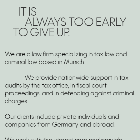
IT IS
ALWAYS TOO EARLY
TO GIVE UP.
We are a law firm specializing in tax law and
criminal law based in Munich.
We provide nationwide support in tax
audits by the tax office, in fiscal court
proceedings, and in defending against criminal
charges.
Our clients include private individuals and
companies from Germany and abroad.