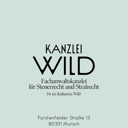
Fürstenfelder Straße 13
80331 Munich