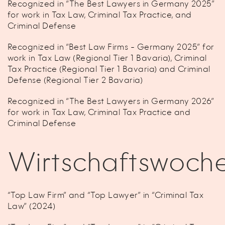
Recognized in “The Best Lawyers in Germany 2025”
for work in Tax Law, Criminal Tax Practice, and
Criminal Defense
Recognized in “Best Law Firms - Germany 2025” for
work in Tax Law (Regional Tier 1 Bavaria), Criminal
Tax Practice (Regional Tier 1 Bavaria) and Criminal
Defense (Regional Tier 2 Bavaria)
Recognized in “The Best Lawyers in Germany 2026”
for work in Tax Law, Criminal Tax Practice and
Criminal Defense
Wirtschaftswoch
“Top Law Firm” and “Top Lawyer” in “Criminal Tax
Law” (2024)