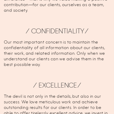
contribution—for our clients, ourselves as a team,
and society.
⁄ CONFIDENTIALITY⁄
Our most important concern is to maintain the
confidentiality of all information about our clients,
their work, and related information. Only when we
understand our clients can we advise them in the
best possible way.
⁄ EXCELLENCE⁄
The devil is not only in the details, but also in our
success. We love meticulous work and achieve
outstanding results for our clients. In order to be
able to offer tirelessly excellent advice, we invest in