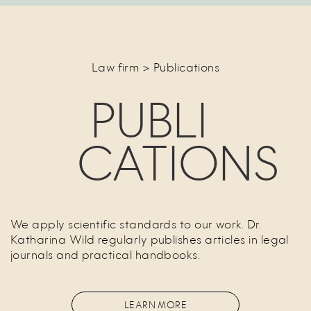
Law firm > Publications
PUBLI
CATIONS
We apply scientific standards to our work. Dr.
Katharina Wild regularly publishes articles in legal
journals and practical handbooks.
LEARN MORE