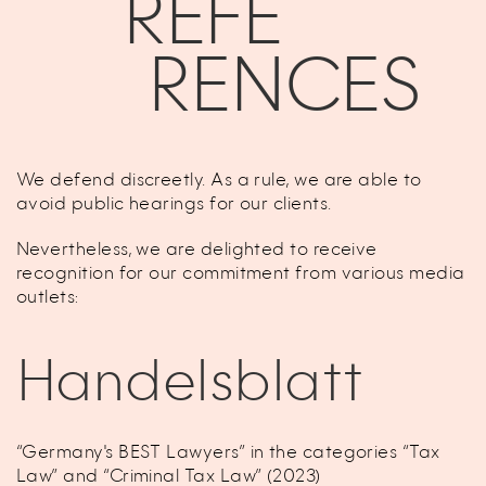
REFE
RENCES
We defend discreetly. As a rule, we are able to
avoid public hearings for our clients.
Nevertheless, we are delighted to receive
recognition for our commitment from various media
outlets:
Handelsblatt
“Germany's BEST Lawyers” in the categories “Tax
Law” and “Criminal Tax Law” (2023)