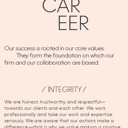
CAR
EER
Our success is rooted in our core values.
They form the foundation on which our
firm and our collaboration are based.
⁄ INTEGRITY⁄
We are honest, trustworthy, and respectful—
towards our clients and each other. We work
professionally and take our work and expertise
seriously. We are aware that our actions make a
difference—that is why we value making a positive