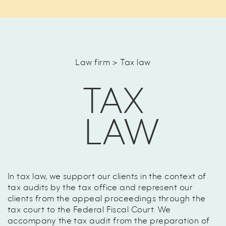
Law firm > Tax law
TAX
LAW
In tax law, we support our clients in the context of
tax audits by the tax office and represent our
clients from the appeal proceedings through the
tax court to the Federal Fiscal Court. We
accompany the tax audit from the preparation of