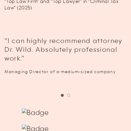
“Top Law Firm” and “Top Lawyer” in “Criminal Tax
Law” (2025)
"I can highly recommend attorney
Dr. Wild. Absolutely professional
work."
Managing Director of a medium-sized company