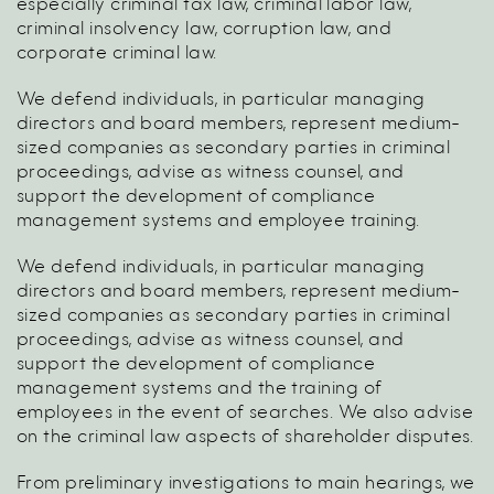
especially criminal tax law, criminal labor law,
criminal insolvency law, corruption law, and
corporate criminal law.
We defend individuals, in particular managing
directors and board members, represent medium-
sized companies as secondary parties in criminal
proceedings, advise as witness counsel, and
support the development of compliance
management systems and employee training.
We defend individuals, in particular managing
directors and board members, represent medium-
sized companies as secondary parties in criminal
proceedings, advise as witness counsel, and
support the development of compliance
management systems and the training of
employees in the event of searches. We also advise
on the criminal law aspects of shareholder disputes.
From preliminary investigations to main hearings, we