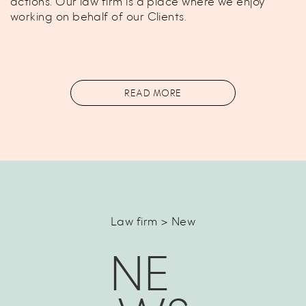
actions. Our law firm is a place where we enjoy
working on behalf of our Clients.
READ MORE
Law firm > New
NE