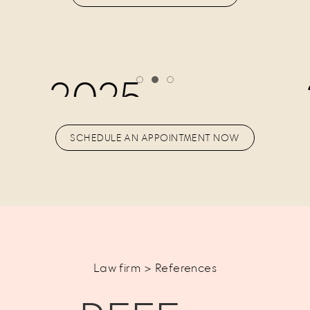
2025
SCHEDULE AN APPOINTMENT NOW
Law firm > References