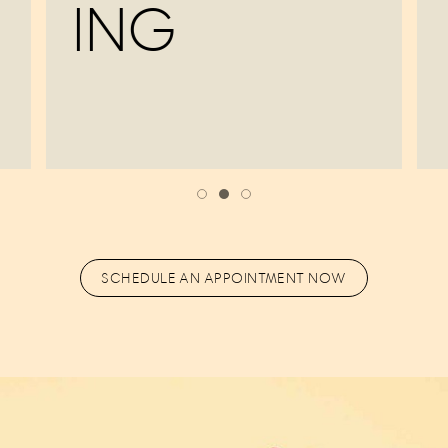
ING
SCHEDULE AN APPOINTMENT NOW