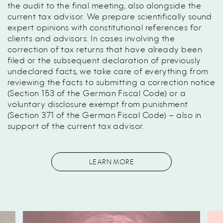
the audit to the final meeting, also alongside the
current tax advisor. We prepare scientifically sound
expert opinions with constitutional references for
clients and advisors. In cases involving the
correction of tax returns that have already been
filed or the subsequent declaration of previously
undeclared facts, we take care of everything from
reviewing the facts to submitting a correction notice
(Section 153 of the German Fiscal Code) or a
voluntary disclosure exempt from punishment
(Section 371 of the German Fiscal Code) – also in
support of the current tax advisor.
LEARN MORE