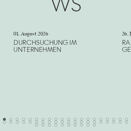
WS
01. August 2026
26. 
DURCHSUCHUNG IM
RA
UNTERNEHMEN
GE