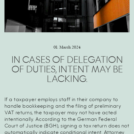
01. March 2024
IN CASES OF DELEGATION
OF DUTIES, INTENT MAY BE
LACKING.
If a taxpayer employs staff in their company to
handle bookkeeping and the filing of preliminary
VAT returns, the taxpayer may not have acted
intentionally. According to the German Federal
Court of Justice (BGH), signing a tax return does not
automatically indicate conditional intent. Attorney