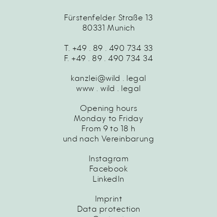
Fürstenfelder Straße 13
80331 Munich
T. +49 . 89 . 490 734 33
F. +49 . 89 . 490 734 34
kanzlei@wild . legal
www . wild . legal
Opening hours
Monday to Friday
From 9 to 18 h
und nach Vereinbarung
Instagram
Facebook
LinkedIn
Imprint
Data protection