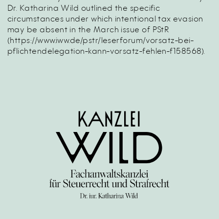
Dr. Katharina Wild outlined the specific
circumstances under which intentional tax evasion
may be absent in the March issue of PStR
(
https://www.iww.de/pstr/leserforum/vorsatz-bei-
pflichtendelegation-kann-vorsatz-fehlen-f158568
).