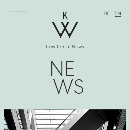
DE
|
EN
Law firm > News
NE
WS