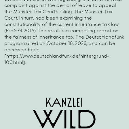
complaint against the denial of leave to appeal
the Münster Tax Court's ruling. The Münster Tax
Court, in turn, had been examining the
constitutionality of the current inheritance tax law
(ErbStG 2016). The result is a compelling report on
the fairness of inheritance tax. The Deutschlandfunk
program aired on October 18, 2023, and can be
accessed here:
[
https://www.deutschlandfunk.de/hintergrund-
100.html
].