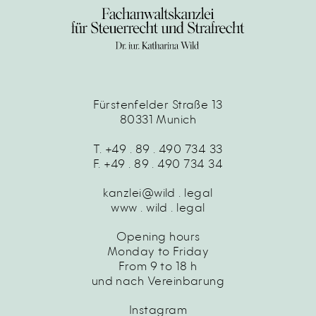
Fürstenfelder Straße 13
80331 Munich
T. +49 . 89 . 490 734 33
F. +49 . 89 . 490 734 34
kanzlei@wild . legal
www . wild . legal
Opening hours
Monday to Friday
From 9 to 18 h
und nach Vereinbarung
Instagram