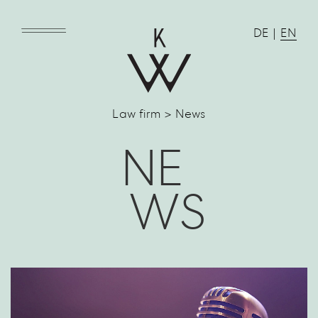
DE
|
EN
Law firm > News
NE
WS