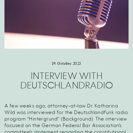
19. October 2023
INTERVIEW WITH
DEUTSCHLANDRADIO
A few weeks ago, attorney-at-law Dr. Katharina
Wild was interviewed for the Deutschlandfunk radio
program "Hintergrund" (Background). The interview
focused on the German Federal Bar Association's
committee's statement regarding the constitutional